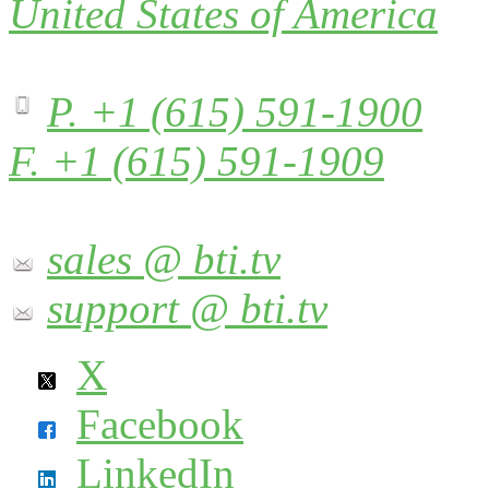
United States of America
P. +1 (615) 591-1900
F. +1 (615) 591-1909
sales @ bti.tv
support @ bti.tv
X
Facebook
LinkedIn