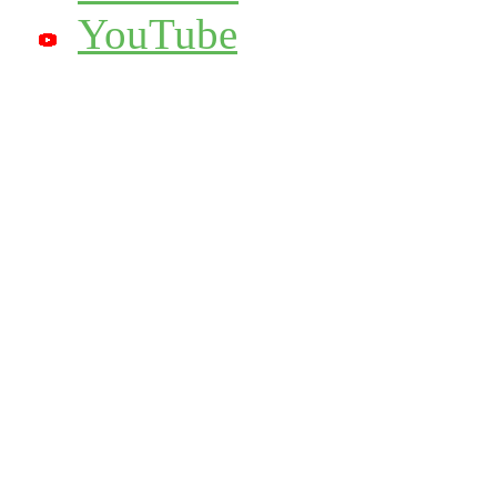
YouTube