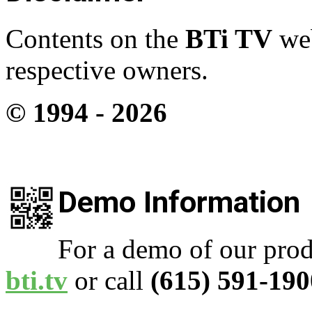
Contents on the
BTi TV
web
respective owners.
© 1994 -
2026
Demo Information
For a demo of our prod
bti.tv
or call
(615) 591-190