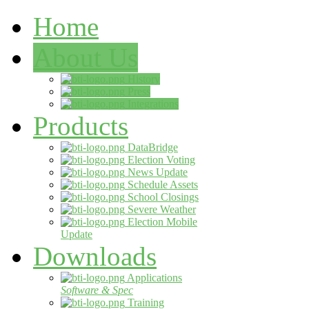
Home
About Us
History
Press
Integrations
Products
DataBridge
Election Voting
News Update
Schedule Assets
School Closings
Severe Weather
Election Mobile
Update
Downloads
Applications
Software & Spec
Training