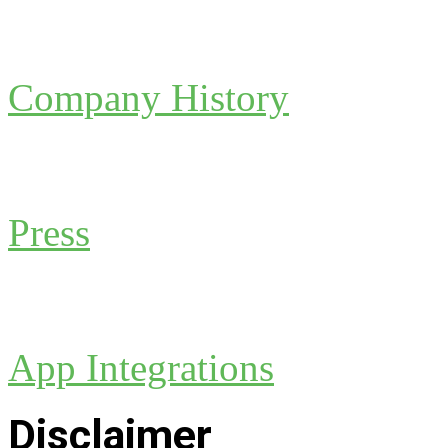
Company History
Press
App Integrations
Disclaimer