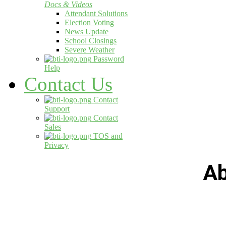
Docs & Videos
Attendant Solutions
Election Voting
News Update
School Closings
Severe Weather
Password
Help
Contact Us
Contact
Support
Contact
Sales
TOS and
Privacy
Ab