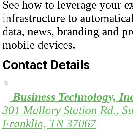
See how to leverage your ex
infrastructure to automatica
data, news, branding and pr
mobile devices.
Contact Details
Business Technology, In
301 Mallory Station Rd., Su
Franklin, TN 37067