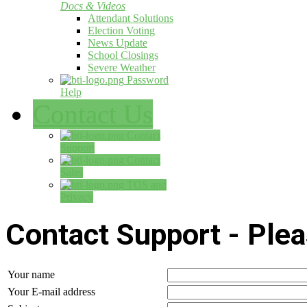
Docs & Videos
Attendant Solutions
Election Voting
News Update
School Closings
Severe Weather
Password
Help
Contact Us
Contact
Support
Contact
Sales
TOS and
Privacy
Contact Support - Pleas
Your name
Your E-mail address