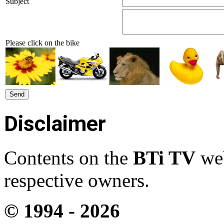
Subject
Please click on the bike
Disclaimer
Contents on the
BTi TV
web
respective owners.
© 1994 -
2026