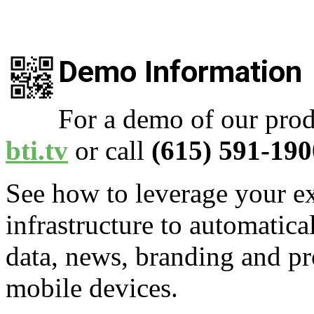
Demo Information
For a demo of our prod
bti.tv
or call
(615) 591-190
See how to leverage your ex
infrastructure to automatica
data, news, branding and pr
mobile devices.