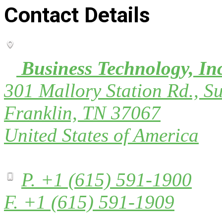
Contact Details
Business Technology, In
301 Mallory Station Rd., Su
Franklin, TN 37067
United States of America
P. +1 (615) 591-1900
F. +1 (615) 591-1909