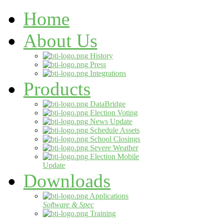
Home
About Us
History
Press
Integrations
Products
DataBridge
Election Voting
News Update
Schedule Assets
School Closings
Severe Weather
Election Mobile
Update
Downloads
Applications
Software & Spec
Training