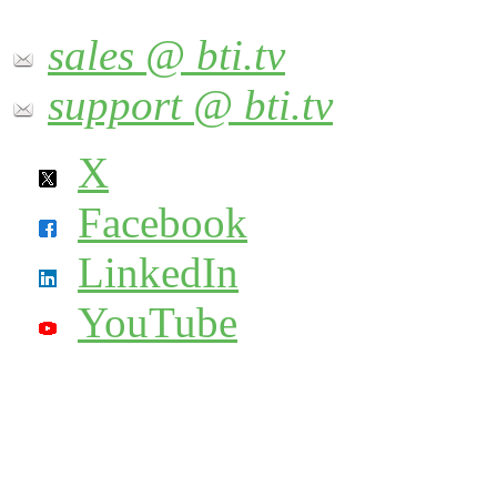
sales @ bti.tv
support @ bti.tv
X
Facebook
LinkedIn
YouTube